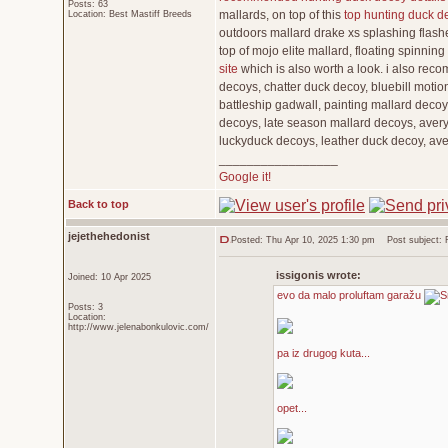
Posts: 63
mallards, on top of this
top hunting duck d
Location: Best Mastiff Breeds
outdoors mallard drake xs splashing flashe
top of mojo elite mallard, floating spinni
site
which is also worth a look. i also rec
decoys, chatter duck decoy, bluebill motio
battleship gadwall, painting mallard decoy
decoys, late season mallard decoys, avery 
luckyduck decoys, leather duck decoy, av
_________________
Google it!
Back to top
jejethehedonist
Posted: Thu Apr 10, 2025 1:30 pm
Post subject: Re
issigonis wrote:
Joined: 10 Apr 2025
evo da malo proluftam garažu
Posts: 3
Location:
http://www.jelenabonkulovic.com/
pa iz drugog kuta...
opet...