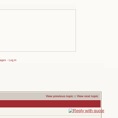
sages
-
Log in
View previous topic
::
View next topic