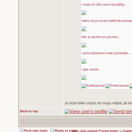
i onda mi stiže nova narudžba...
dobro da je sused naletil da pomogn
dok ja skoèim po pivurinu...
i pred duèkasom malo pošarafim...
i gas nazad...
Ja tvoje fotke uopće ne mogu vidjeti, jel br
Back to top
mini club zagreb Forum Index
->
Galeri