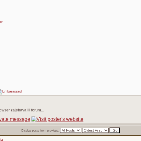
e...
owser zajebava ili forum...
Display posts from previous:
ja