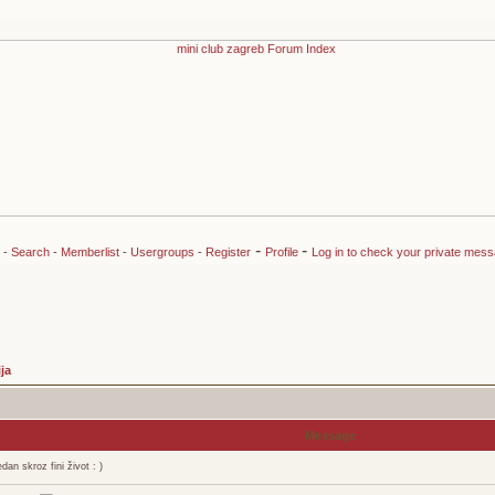
-
-
-
Search
-
Memberlist
-
Usergroups
-
Register
Profile
Log in to check your private mes
ja
Message
an skroz fini život : )