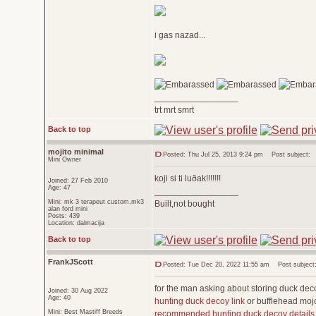
i gas nazad...
_________________
trt mrt smrt
Back to top
mojito minimal
Posted: Thu Jul 25, 2013 9:24 pm
Post subject:
Mini Owner
koji si ti luðak!!!!!!!
Joined: 27 Feb 2010
Age: 47
_________________
Mini: mk 3 terapeut custom,mk3
Built,not bought
alan ford mini
Posts: 439
Location: dalmacija
Back to top
FrankJScott
Posted: Tue Dec 20, 2022 11:55 am
Post subject:
for the man asking about storing duck de
Joined: 30 Aug 2022
Age: 40
hunting duck decoy link
or bufflehead mojo
Mini: Best Mastiff Breeds
recommended hunting duck decoy details