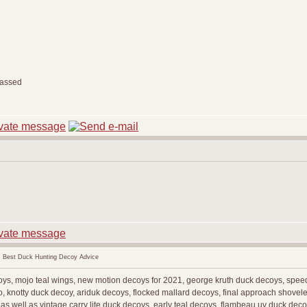
 Best Duck Hunting Decoy Advice
coys, mojo teal wings, new motion decoys for 2021, george kruth duck decoys, spe
, knotty duck decoy, ariduk decoys, flocked mallard decoys, final approach shoveler
as well as vintage carry lite duck decoys, early teal decoys, flambeau uv duck de