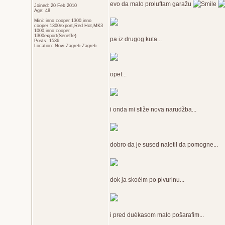
evo da malo proluftam garažu
Joined: 20 Feb 2010
Age: 48
Mini: inno cooper 1300,inno
cooper 1300export,Red Hot,MK3
1000,inno cooper
1300export(Seneffe)
pa iz drugog kuta...
Posts: 1536
Location: Novi Zagreb-Zagreb
opet...
i onda mi stiže nova narudžba...
dobro da je sused naletil da pomogne...
dok ja skoèim po pivurinu...
i pred duèkasom malo pošarafim...