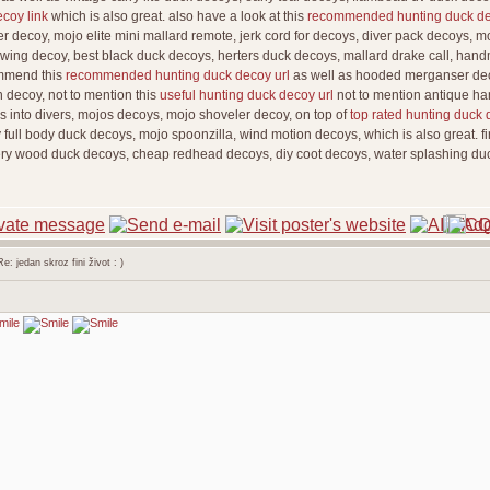
ecoy link
which is also great. also have a look at this
recommended hunting duck de
r decoy, mojo elite mini mallard remote, jerk cord for decoys, diver pack decoys, mo
ng wing decoy, best black duck decoys, herters duck decoys, mallard drake call, han
ommend this
recommended hunting duck decoy url
as well as hooded merganser deco
n decoy, not to mention this
useful hunting duck decoy url
not to mention antique ha
s into divers, mojos decoys, mojo shoveler decoy, on top of
top rated hunting duck 
full body duck decoys, mojo spoonzilla, wind motion decoys, which is also great. fin
ery wood duck decoys, cheap redhead decoys, diy coot decoys, water splashing du
: jedan skroz fini život : )