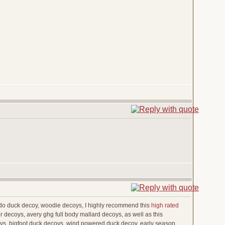
edo duck decoy, woodie decoys, I highly recommend this
high rated
 decoys, avery ghg full body mallard decoys, as well as this
coys, bigfoot duck decoys, wind powered duck decoy, early season