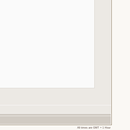
All times are GMT + 1 Hour