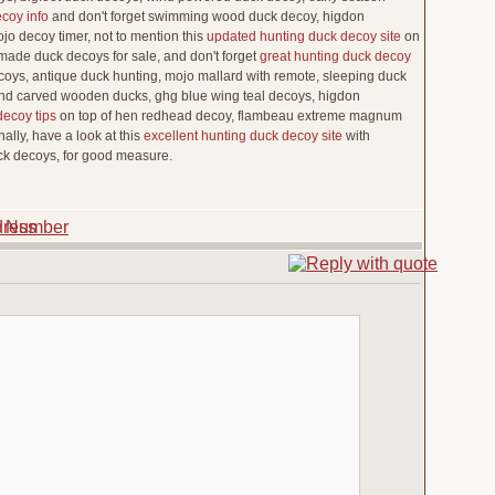
coy info
and don't forget swimming wood duck decoy, higdon
jo decoy timer, not to mention this
updated hunting duck decoy site
on
dmade duck decoys for sale, and don't forget
great hunting duck decoy
ys, antique duck hunting, mojo mallard with remote, sleeping duck
nd carved wooden ducks, ghg blue wing teal decoys, higdon
decoy tips
on top of hen redhead decoy, flambeau extreme magnum
ally, have a look at this
excellent hunting duck decoy site
with
ck decoys, for good measure.