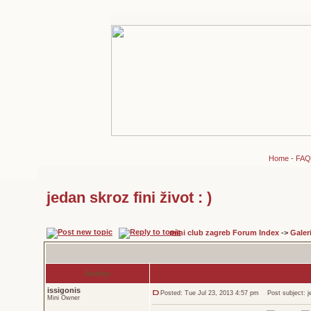
Home
-
FAQ
jedan skroz fini život : )
mini club zagreb Forum Index
->
Galeri
Author
issigonis
Posted: Tue Jul 23, 2013 4:57 pm
Post subject: jed
Mini Owner