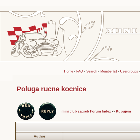
Home
-
FAQ
-
Search
-
Memberlist
-
Usergroups
Poluga rucne kocnice
mini club zagreb Forum Index
->
Kupujem
Author