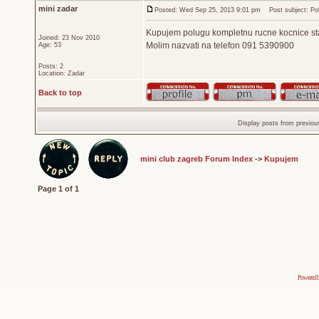
mini zadar
Posted: Wed Sep 25, 2013 9:01 pm
Post subject: Pol
Kupujem polugu kompletnu rucne kocnice stari 
Joined: 23 Nov 2010
Molim nazvati na telefon 091 5390900
Age: 53
Posts: 2
Location: Zadar
Back to top
Display posts from previou
mini club zagreb Forum Index
->
Kupujem
Page
1
of
1
Powered 