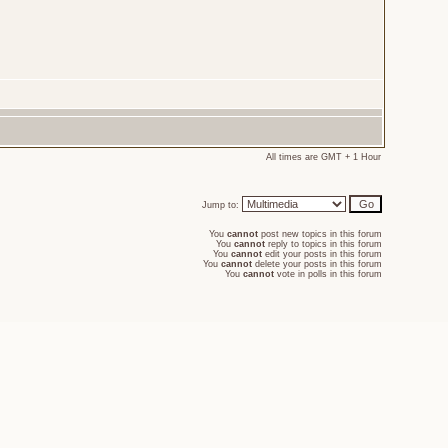
All times are GMT + 1 Hour
Jump to:
You
cannot
post new topics in this forum
You
cannot
reply to topics in this forum
You
cannot
edit your posts in this forum
You
cannot
delete your posts in this forum
You
cannot
vote in polls in this forum