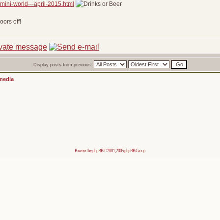
mini-world---april-2015.html
ors off!
Display posts from previous:
media
Powered by
phpBB
© 2001, 2005 phpBB Group