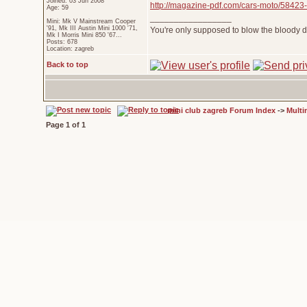
Joined: 03 Jun 2008
http://magazine-pdf.com/cars-moto/58423-
Age: 59
_________________
Mini: Mk V Mainstream Cooper
'91, Mk III Austin Mini 1000 '71,
You're only supposed to blow the bloody do
Mk I Morris Mini 850 '67...
Posts: 678
Location: zagreb
Back to top
mini club zagreb Forum Index
->
Multi
Page
1
of
1