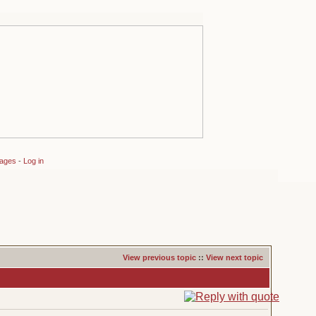
sages
-
Log in
View previous topic
::
View next topic