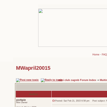
Home
-
FAQ
MWapril20015
mini club zagreb Forum Index
->
Multi
Author
porkpie
Posted: Sat Feb 21, 2015 6:58 pm
Post subject: 
Mini Owner