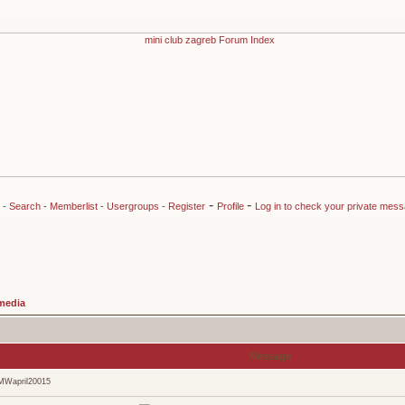
-
-
-
Search
-
Memberlist
-
Usergroups
-
Register
Profile
Log in to check your private mes
media
Message
MWapril20015