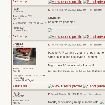
Back to top
Fakin
Posted: Thu Jun 07, 2007 10:23 pm
Post subject:
Mini Owner
Joined: 03 Jun 2007
Odvratno!
Age: 47
Ko meta za gaðanje !
Mini: 1000 '71, 1000 '76, Cooper S
'71
_________________
Posts: 2034
Location: Zagreb
Back to top
Brutalac
Posted: Thu Jun 07, 2007 10:27 pm
Post subject:
Mini Owner
Pa to je RAF oznaka a znana je i pod imen
samo kaj je njima bilo crveno u sredini...
_________________
Might have 16 valves but still a mini!
Joined: 21 May 2007
Age: 46
Last edited by Brutalac on Thu Jun 07, 2007 10:28 pm; edit
Mini: Ljubo Custom 12'75, GT/XE
Posts: 2172
Location: Novi Zagreb
Back to top
Lignjun
Posted: Thu Jun 07, 2007 10:27 pm
Post subject:
Mini Owner
Joined: 03 Jun 2007
Nacrtaj si nekakvog zmaja ili moda vatru
Age: 43