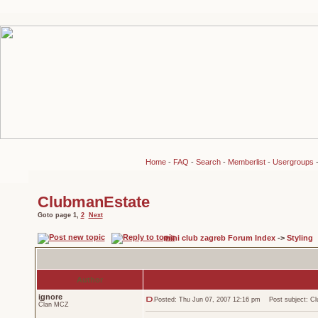
Home
-
FAQ
-
Search
-
Memberlist
-
Usergroups
ClubmanEstate
Goto page
1
,
2
Next
mini club zagreb Forum Index
->
Styling
Author
ignore
Posted: Thu Jun 07, 2007 12:16 pm
Post subject: Cl
Član MCZ