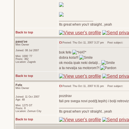
_________________
Its great when you'r straight...yeah
Back to top
pava'oe
Posted: Thu Oct 11, 2007 3:27 pm
Post subject:
Mini Owner
Joined: 08 Jul 2007
bok fefe
Mini: 1000 '77
dobra kola!!!
Posts: 362
Location: Zagreb
ok moda ipak neki detalji...
a ta nevalja sa motorom?!
Back to top
Fefe
Posted: Thu Oct 11, 2007 6:31 pm
Post subject:
Mini Owner
pozdrav
Joined: 11 Oct 2007
Age: 48
fali pre svega novi pod(tj.tepih) i bolji retrov
Mini: 1275 GT
_________________
Posts: 8
Its great when you'r straight...yeah
Location: Zemun City
Back to top