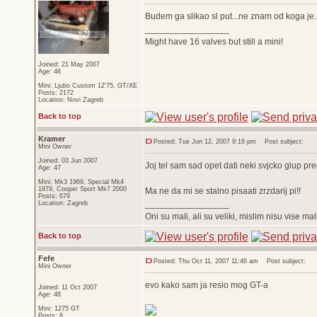
Budem ga slikao sl put...ne znam od koga je.
_________________
Might have 16 valves but still a mini!
Joined: 21 May 2007
Age: 46
Mini: Ljubo Custom 12'75, GT/XE
Posts: 2172
Location: Novi Zagreb
Back to top
Kramer
Posted: Tue Jun 12, 2007 9:16 pm
Post subject:
Mini Owner
Joined: 03 Jun 2007
Joj tel sam sad opet dati neki svjcko glup predl
Age: 47
Mini: Mk3 1969, Special Mk4
1979, Cooper Sport Mk7 2000
Ma ne da mi se stalno pisaati zrzdarij pi!!
Posts: 679
_________________
Location: Zagreb
Oni su mali, ali su veliki, mislim nisu vise ma
Back to top
Fefe
Posted: Thu Oct 11, 2007 11:46 am
Post subject:
Mini Owner
evo kako sam ja resio mog GT-a
Joined: 11 Oct 2007
Age: 48
Mini: 1275 GT
Posts: 8