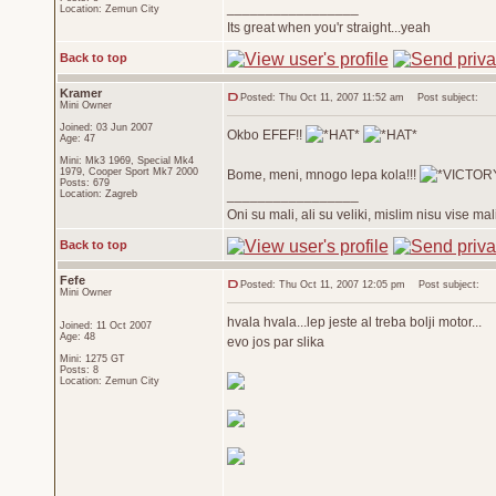
_________________
Location: Zemun City
Its great when you'r straight...yeah
Back to top
Kramer
Posted: Thu Oct 11, 2007 11:52 am
Post subject:
Mini Owner
Joined: 03 Jun 2007
Okbo EFEF!!
Age: 47
Mini: Mk3 1969, Special Mk4
1979, Cooper Sport Mk7 2000
Bome, meni, mnogo lepa kola!!!
Posts: 679
_________________
Location: Zagreb
Oni su mali, ali su veliki, mislim nisu vise ma
Back to top
Fefe
Posted: Thu Oct 11, 2007 12:05 pm
Post subject:
Mini Owner
hvala hvala...lep jeste al treba bolji motor...
Joined: 11 Oct 2007
Age: 48
evo jos par slika
Mini: 1275 GT
Posts: 8
Location: Zemun City