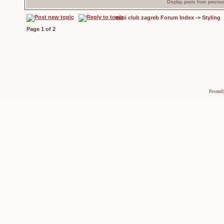
Display posts from previou
mini club zagreb Forum Index
->
Styling
Page
1
of
2
Powered 