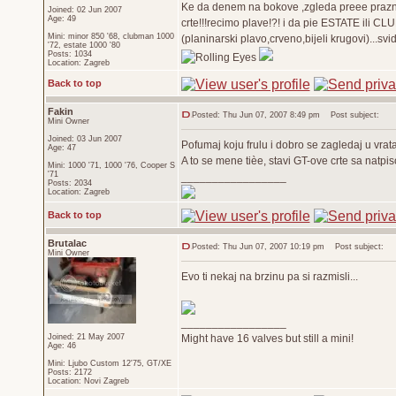
Ke da denem na bokove ,zgleda preee prazno!
Joined: 02 Jun 2007
Age: 49
crte!!!recimo plave!?! i da pie ESTATE ili 
Mini: minor 850 '68, clubman 1000
(planinarski plavo,crveno,bijeli krugovi)...svi
'72, estate 1000 '80
Posts: 1034
Location: Zagreb
Back to top
Fakin
Posted: Thu Jun 07, 2007 8:49 pm
Post subject:
Mini Owner
Joined: 03 Jun 2007
Pofumaj koju frulu i dobro se zagledaj u vrata 
Age: 47
A to se mene tièe, stavi GT-ove crte sa natpi
Mini: 1000 '71, 1000 '76, Cooper S
'71
_________________
Posts: 2034
Location: Zagreb
Back to top
Brutalac
Posted: Thu Jun 07, 2007 10:19 pm
Post subject:
Mini Owner
Evo ti nekaj na brzinu pa si razmisli...
_________________
Joined: 21 May 2007
Might have 16 valves but still a mini!
Age: 46
Mini: Ljubo Custom 12'75, GT/XE
Posts: 2172
Location: Novi Zagreb