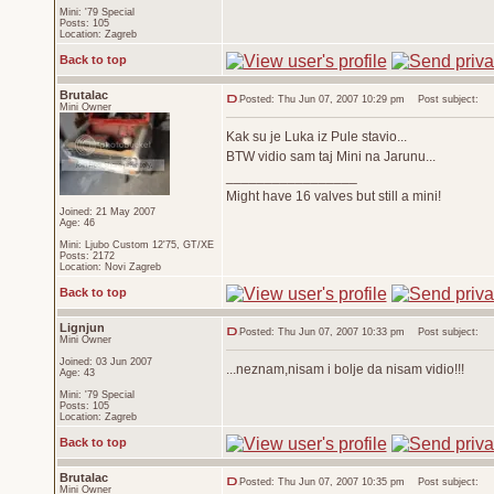
Mini: '79 Special
Posts: 105
Location: Zagreb
Back to top
Brutalac
Posted: Thu Jun 07, 2007 10:29 pm
Post subject:
Mini Owner
Kak su je Luka iz Pule stavio...
BTW vidio sam taj Mini na Jarunu...
_________________
Might have 16 valves but still a mini!
Joined: 21 May 2007
Age: 46
Mini: Ljubo Custom 12'75, GT/XE
Posts: 2172
Location: Novi Zagreb
Back to top
Lignjun
Posted: Thu Jun 07, 2007 10:33 pm
Post subject:
Mini Owner
Joined: 03 Jun 2007
...neznam,nisam i bolje da nisam vidio!!!
Age: 43
Mini: '79 Special
Posts: 105
Location: Zagreb
Back to top
Brutalac
Posted: Thu Jun 07, 2007 10:35 pm
Post subject:
Mini Owner