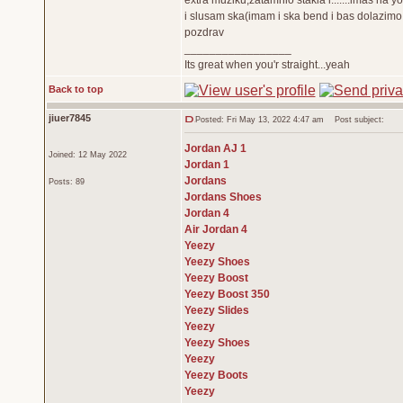
extra muziku,zatamnio stakla i.......imas na 
i slusam ska(imam i ska bend i bas dolazimo 
pozdrav
_________________
Its great when you'r straight...yeah
Back to top
jiuer7845
Posted: Fri May 13, 2022 4:47 am
Post subject:
Jordan AJ 1
Joined: 12 May 2022
Jordan 1
Jordans
Posts: 89
Jordans Shoes
Jordan 4
Air Jordan 4
Yeezy
Yeezy Shoes
Yeezy Boost
Yeezy Boost 350
Yeezy Slides
Yeezy
Yeezy Shoes
Yeezy
Yeezy Boots
Yeezy