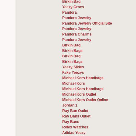
Birkin Bag
Yeezy Crocs
Pandora
Pandora Jewelry
Pandora Jewelry Official Site
Pandora Jewelry
Pandora Charms
Pandora Jewelry
Birkin Bag
Birkin Bags
Birkin Bag
Birkin Bags
Yeezy Slides
Fake Yeezys
Michael Kors Handbags
Michael Kors
Michael Kors Handbags
Michael Kors Outlet
Michael Kors Outlet Online
Jordan 1
Ray Ban Outlet
Ray Bans Outlet
Ray Bans
Rolex Watches
Adidas Yeezy