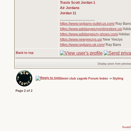
Travis Scott Jordan 1
Air Jordans
Jordan 11
_________________
https://www.raybans-outlet.us.com/
Ray Bans 
https://www.adidasyeezyonlinestore.us/
Adid
https://www.adidasyeezy-shoes.com/
Adidas 
https://www.newyeezys.us/
New Yeezys
https://www.raybans.uk.com/
Ray Bans
Back to top
Display posts from previou
mini club zagreb Forum Index
->
Styling
Page
2
of
2
Powered 