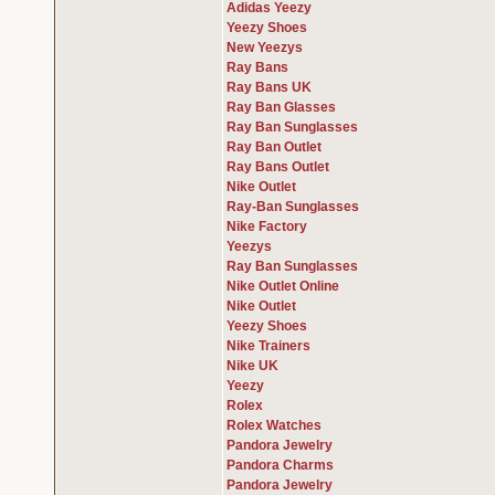
Adidas Yeezy
Yeezy Shoes
New Yeezys
Ray Bans
Ray Bans UK
Ray Ban Glasses
Ray Ban Sunglasses
Ray Ban Outlet
Ray Bans Outlet
Nike Outlet
Ray-Ban Sunglasses
Nike Factory
Yeezys
Ray Ban Sunglasses
Nike Outlet Online
Nike Outlet
Yeezy Shoes
Nike Trainers
Nike UK
Yeezy
Rolex
Rolex Watches
Pandora Jewelry
Pandora Charms
Pandora Jewelry