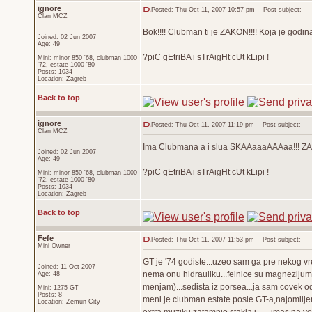
ignore
Posted: Thu Oct 11, 2007 10:57 pm
Post subject:
Član MCZ
Bok!!!! Clubman ti je ZAKON!!!! Koja je godin
Joined: 02 Jun 2007
_________________
Age: 49
?piC gEtriBA i sTrAigHt cUt kLipi !
Mini: minor 850 '68, clubman 1000
'72, estate 1000 '80
Posts: 1034
Location: Zagreb
Back to top
ignore
Posted: Thu Oct 11, 2007 11:19 pm
Post subject:
Član MCZ
Ima Clubmana a i slua SKAAaaaAAAaa!!! Z
Joined: 02 Jun 2007
_________________
Age: 49
?piC gEtriBA i sTrAigHt cUt kLipi !
Mini: minor 850 '68, clubman 1000
'72, estate 1000 '80
Posts: 1034
Location: Zagreb
Back to top
Fefe
Posted: Thu Oct 11, 2007 11:53 pm
Post subject:
Mini Owner
GT je '74 godiste...uzeo sam ga pre nekog vr
Joined: 11 Oct 2007
nema onu hidrauliku...felnice su magnezijum
Age: 48
menjam)...sedista iz porsea...ja sam covek o
Mini: 1275 GT
Posts: 8
meni je clubman estate posle GT-a,najomiljen
Location: Zemun City