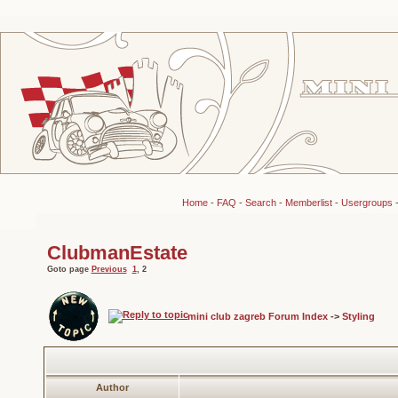
Home
-
FAQ
-
Search
-
Memberlist
-
Usergroups
ClubmanEstate
Goto page
Previous
1
,
2
mini club zagreb Forum Index
->
Styling
Author