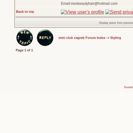
Email:neobeautyhair@hotmail.com
Back to top
Display posts from previou
mini club zagreb Forum Index
->
Styling
Page
1
of
1
Powered 