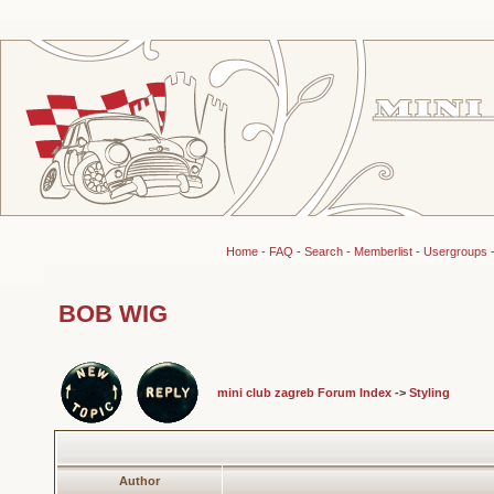
Home
-
FAQ
-
Search
-
Memberlist
-
Usergroups
BOB WIG
mini club zagreb Forum Index
->
Styling
Author