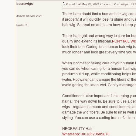
bestswigs
Posted: Sat May 20, 2023 2:17 am
Post subject: BO
There is no doubt that a human hair wig can
Joined: 06 Mar 2023
it properly, it will quickly lose its shine and
hair wig. So read on and learn how to keep y
Posts: 2
There is a right and wrong way to care for hum
quality and extend its lifespan.
PONYTAIL WI
look their best.Caring for a human hair wig is n
much longer and look great every time you we
When it comes to taking care of your human h
you can do when caring for a human hair wig 
product build-up, while conditioning helps ke
water. Hot water can damage the fibers of the
avoid getting the knots wet. Gently massage th
Conditioner is also important for keeping your
hair all the way down to. Be sure to use a 
wigs - regular shampoo and conditioners can
damage the wig fibers. Be sure to rinse well 
styling. You can use a curling iron or flat iron
NEOBEAUTY Hair
Whatsapp:+8618620685078