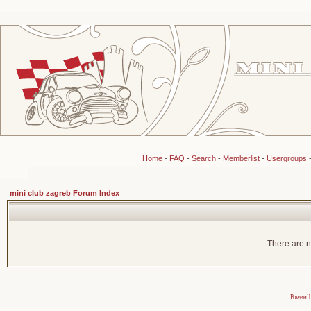
Home
-
FAQ
-
Search
-
Memberlist
-
Usergroups
mini club zagreb Forum Index
There are n
Powered 