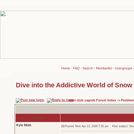
Home
-
FAQ
-
Search
-
Memberlist
-
Usergroups
Dive into the Addictive World of Snow
mini club zagreb Forum Index
->
Problem
Author
Kyle Miah
Posted: Mon Apr 13, 2026 7:20 am
Post subject: Dive