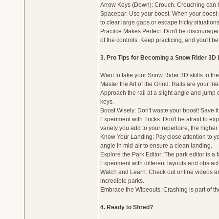
Arrow Keys (Down): Crouch. Crouching can hel
Spacebar: Use your boost. When your boost me
to clear large gaps or escape tricky situations
Practice Makes Perfect: Don't be discouraged if
of the controls. Keep practicing, and you'll be
3. Pro Tips for Becoming a Snow Rider 3D
Want to take your Snow Rider 3D skills to the
Master the Art of the Grind: Rails are your fr
Approach the rail at a slight angle and jump 
keys.
Boost Wisely: Don't waste your boost! Save it 
Experiment with Tricks: Don't be afraid to ex
variety you add to your repertoire, the higher 
Know Your Landing: Pay close attention to yo
angle in mid-air to ensure a clean landing.
Explore the Park Editor: The park editor is a
Experiment with different layouts and obstac
Watch and Learn: Check out online videos and
incredible parks.
Embrace the Wipeouts: Crashing is part of th
4. Ready to Shred?