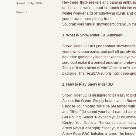
Hey there, thrill-seekers and gaming enthus
Joined: 13 Apr 2026
up, because we’re about to launch into the ex
Posts: 1
winter wonderland of high-flying stunts and icy
your browser, completely free!
So, grab your virtual snowboard, crank up the
1. What is Snow Rider 3D, Anyway?
Snow Rider 3D isn’t just another snowboardi
your own dream parks, and pull off gravity-d
addictive gameplay loop that keeps players co
zero cost make it a perfect pick-up-and-play e
Think of it as a blend of Alto's Adventure’s s
package. The result? A surprisingly deep an
2. How to Play Snow Rider 3D
Snow Rider 3D is designed to be easy to pick u
Access the Game: Simply head over to Snow R
Choose Your Mode: You'll be presented with a
and "Shop" (to spend your hard-earned coins
Get Rolling: Select "Play" and you'll be imme
Control Your Destiny: The controls are intuiti
Arrow Keys (Left/Right): Steer your snowboarde
Arrow Keys (Up): Initiates a jump. The longer 