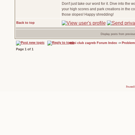
Don't just take our word for it. Dive into the w
your high scores and park creations in the 
those slopes! Happy shredding!
Back to top
Display posts from previou
mini club zagreb Forum Index
->
Problem
Page
1
of
1
Powered 