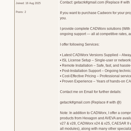
Contact: getacrk#gmail.com (Replace # with
Joined: 16 Aug 2025
Posts: 2
If you want to purchase Cadworx for your proje
you.
I provide complete CADWorx solutions (With C
ongoing support — all at competitive rates, a
I offer following Services:
• Latest CADWorx Versions Supplied – Always
• ISL License Setup – Single-user or network 
• Remote Installation – Safe, fast, and hassl
• Post-Installation Support – Ongoing technic
• Cost-Effective Pricing – Professional service
• Proven Experience – Years of hands-on CAD
Contact me on Email for further details:
getacrk#gmail.com (Replace # with @)
Note: In addition to CADWorx, I offer a comp
products from Hexagon and AVEVA are availab
v27 & v28, CADWorx v24 & v25, CAESAR II v
all modules), along with many other specializ