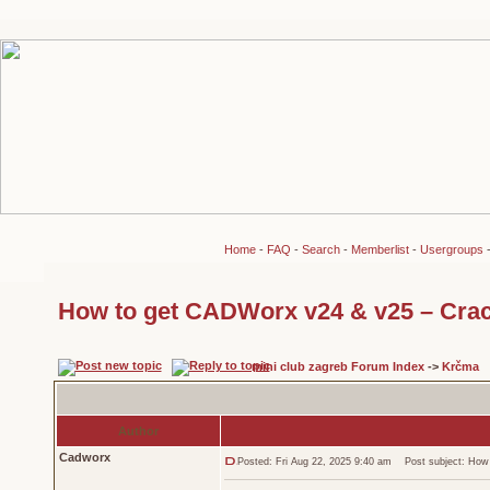
Home
-
FAQ
-
Search
-
Memberlist
-
Usergroups
How to get CADWorx v24 & v25 – Crac
mini club zagreb Forum Index
->
Krčma
Author
Cadworx
Posted: Fri Aug 22, 2025 9:40 am
Post subject: How 