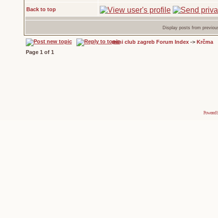
Back to top
Display posts from previou
mini club zagreb Forum Index
->
Krčma
Page
1
of
1
Powered 