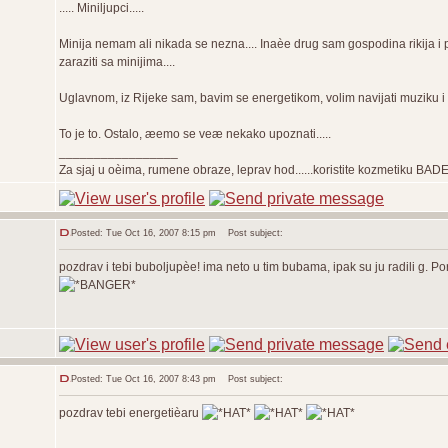
..... Miniljupci.....
Minija nemam ali nikada se nezna.... Inaèe drug sam gospodina rikija 
zaraziti sa minijima....
Uglavnom, iz Rijeke sam, bavim se energetikom, volim navijati muziku i do
To je to. Ostalo, æemo se veæ nekako upoznati.....
_________________
Za sjaj u oèima, rumene obraze, leprav hod......koristite kozmetiku BAD
Posted: Tue Oct 16, 2007 8:15 pm
Post subject:
pozdrav i tebi buboljupèe! ima neto u tim bubama, ipak su ju radili g.
Posted: Tue Oct 16, 2007 8:43 pm
Post subject:
pozdrav tebi energetièaru