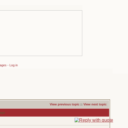
sages
-
Log in
View previous topic
::
View next topic
age