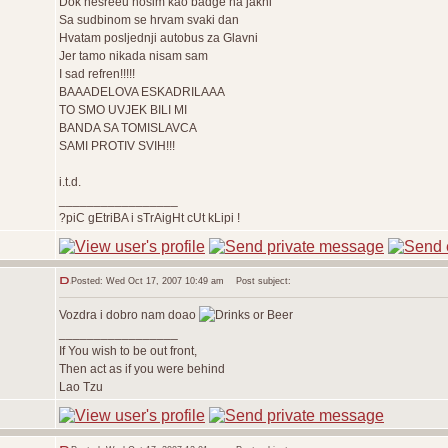
Dok nesreèu nosim kao badge na jakni
Sa sudbinom se hrvam svaki dan
Hvatam posljednji autobus za Glavni
Jer tamo nikada nisam sam
I sad refren!!!!!
BAAADELOVA ESKADRILAAA
TO SMO UVJEK BILI MI
BANDA SA TOMISLAVCA
SAMI PROTIV SVIH!!!
i.t.d.
_________________
?piC gEtriBA i sTrAigHt cUt kLipi !
Posted: Wed Oct 17, 2007 10:49 am
Post subject:
Vozdra i dobro nam doao
_________________
If You wish to be out front,
Then act as if you were behind
Lao Tzu