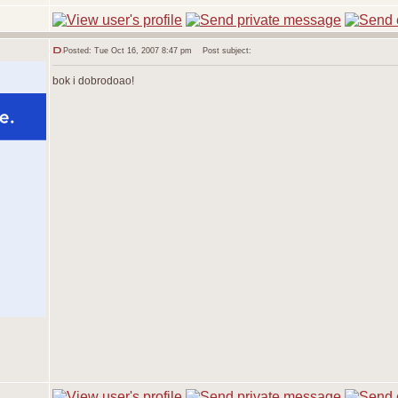
Posted: Tue Oct 16, 2007 8:47 pm
Post subject:
bok i dobrodoao!