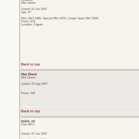
Mini Owner
Joined: 03 Jun 2007
Age: 47
Mini: Mk3 1969, Special Mk4 1979, Cooper Sport Mk7 2000
Posts: 679
Location: Zagreb
Back to top
Mat Black
Mini Owner
Joined: 25 Aug 2007
Posts: 536
Back to top
buba_ze
Član MCZ
Joined: 07 Jun 2007