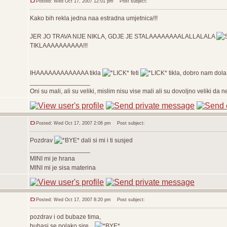
Posted: Wed Oct 17, 2007 12:01 pm
Post subject:
Kako bih rekla jedna naa estradna umjetnica!!!
JER JO TRAVA NIJE NIKLA, GDJE JE STALAAAAAAAALALLALALA
TIKLAAAAAAAAAA!!!
IHAAAAAAAAAAAAA tikla
feti
tikla, dobro nam
_________________
Oni su mali, ali su veliki, mislim nisu vise mali ali su dovoljno veliki da
Posted: Wed Oct 17, 2007 2:06 pm
Post subject:
Pozdrav
dali si mi i ti susjed
_________________
MINI mi je hrana
MINI mi je sisa materina
Posted: Wed Oct 17, 2007 8:20 pm
Post subject:
pozdrav i od bubaze tima,
bubasi se polako sire...