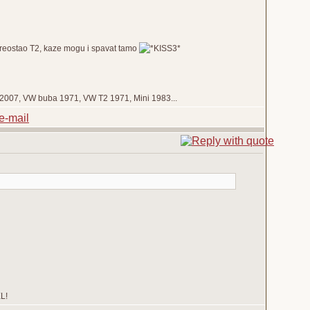
 preostao T2, kaze mogu i spavat tamo
de 2007, VW buba 1971, VW T2 1971, Mini 1983...
EL!