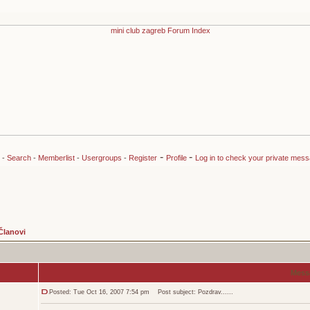
-
-
-
Search
-
Memberlist
-
Usergroups
-
Register
Profile
Log in to check your private mes
Članovi
Mess
Posted: Tue Oct 16, 2007 7:54 pm
Post subject: Pozdrav......