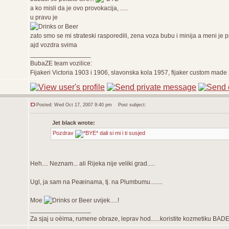
a ko misli da je ovo provokacija, .....
u pravu je
zato smo se mi strateski rasporedili, zena voza bubu i minija a meni je
ajd vozdra svima
_________________
BubaZE team vozilice:
Fijakeri Victoria 1903 i 1906, slavonska kola 1957, fijaker custom ma
Posted: Wed Oct 17, 2007 9:40 pm
Post subject:
Jet black wrote:
Pozdrav
dali si mi i ti susjed
Heh.... Neznam... ali Rijeka nije veliki grad.....
Ugl, ja sam na Peæinama, tj. na Plumbumu........
Moe
uvijek.....!
_________________
Za sjaj u oèima, rumene obraze, leprav hod......koristite kozmetiku BAD