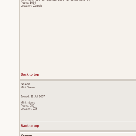
Posts: 1034
Location: Zagreb
Back to top
Se7en
Mini Owner
Joined: 11 Jul 2007
Mini: njema
Posts: 589
Location: ZG
Back to top
Kramer