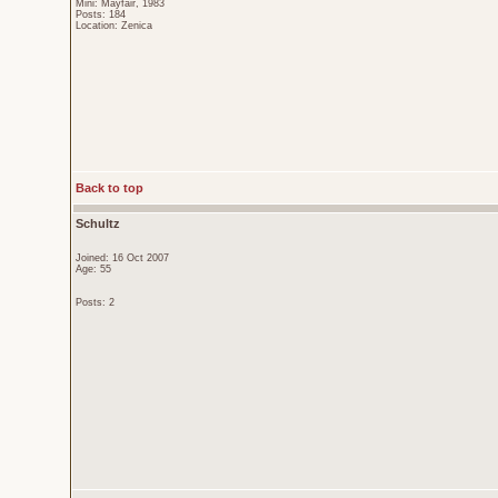
Mini: Mayfair, 1983
Posts: 184
Location: Zenica
Back to top
Schultz
Joined: 16 Oct 2007
Age: 55
Posts: 2