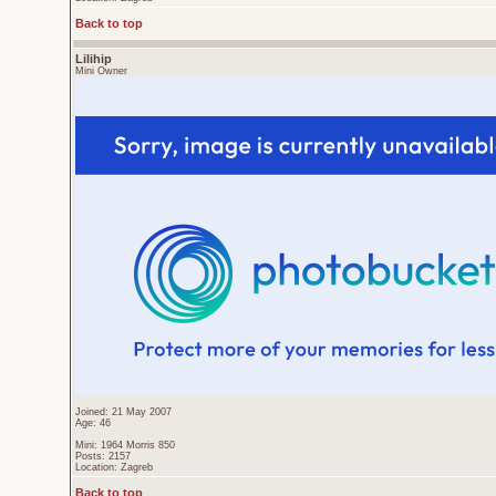
Back to top
Lilihip
Mini Owner
Joined: 21 May 2007
Age: 46
Mini: 1964 Morris 850
Posts: 2157
Location: Zagreb
Back to top