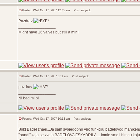
Posted: Wed Oct 17, 2007 12:45 am
Post subject:
Pozdrav
_________________
Might have 16 valves but still a mini!
Posted: Wed Oct 17, 2007 8:11 am
Post subject:
pozdrav
_________________
Ni bed milo!
Posted: Wed Oct 17, 2007 10:14 am
Post subject:
Bok! Badel znaèi...Ja sam svojedobno vrio funkciju badelovog maniken
"bandi" koja se zvala BADELOVA ESKADRILA ... imalo smo i himnu koju j