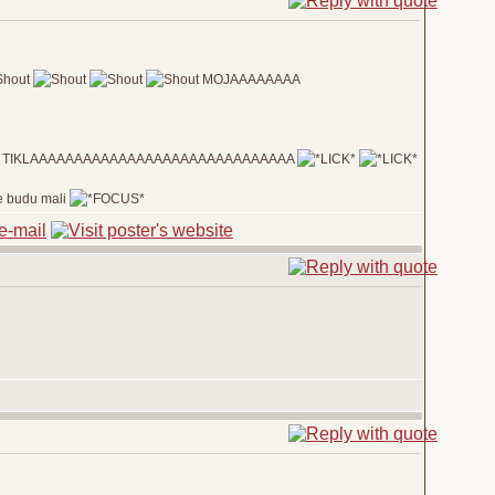
MOJAAAAAAAA
 dola TIKLAAAAAAAAAAAAAAAAAAAAAAAAAAAAAA
 ne budu mali