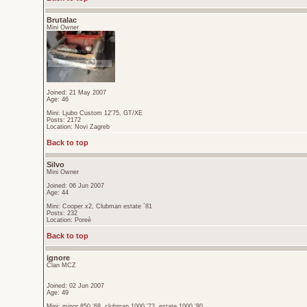
Brutalac
Mini Owner
Joined: 21 May 2007
Age: 46
Mini: Ljubo Custom 12'75, GT/XE
Posts: 2172
Location: Novi Zagreb
Back to top
Silvo
Mini Owner
Joined: 06 Jun 2007
Age: 44
Mini: Cooper x2, Clubman estate `81
Posts: 232
Location: Poreè
Back to top
ignore
Član MCZ
Joined: 02 Jun 2007
Age: 49
Mini: minor 850 '68, clubman 1000 '72, estate 1000 '80