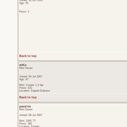
Joined: 16 Oct 2007
Age: 55
Posts: 2
Back to top
drKo
Mini Owner
Joined: 04 Jul 2007
Age: 47
Mini: Cooper 1.3 Spi
Posts: 431
Location: Zagreb-Dubrava
Back to top
pava'oe
Mini Owner
Joined: 08 Jul 2007
Mini: 1000 '77
Posts: 362
Location: Zagreb