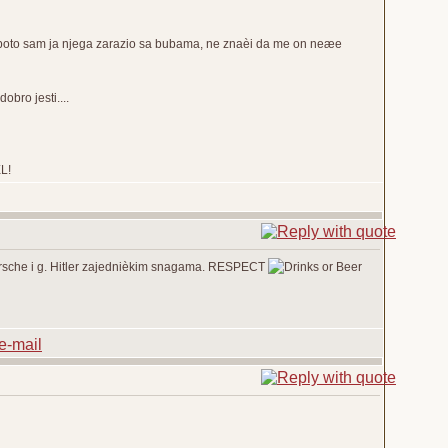
i poto sam ja njega zarazio sa bubama, ne znaèi da me on neæe
bro jesti....
EL!
 Porsche i g. Hitler zajednièkim snagama. RESPECT