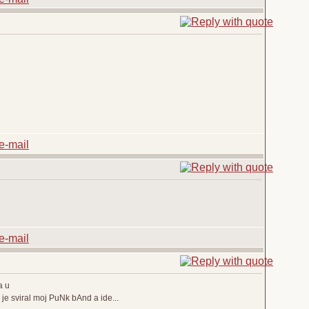
a u
e sviral moj PuNk bAnd a ide...