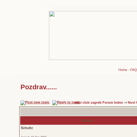
Home
-
FAQ
Pozdrav......
mini club zagreb Forum Index
->
Novi 
Author
Schultz